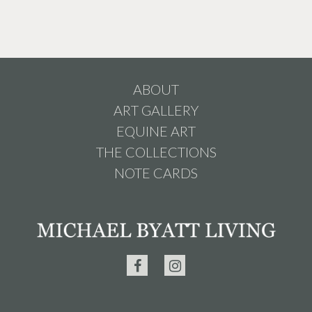
ABOUT
ART GALLERY
EQUINE ART
THE COLLECTIONS
NOTE CARDS