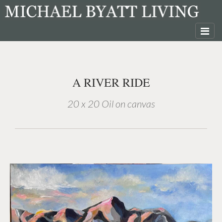
A RIVER RIDE
20 x 20 Oil on canvas