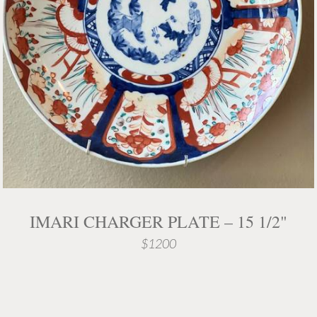
IMARI CHARGER PLATE – 15 1/2"
$1200