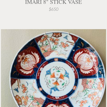
IMARI 8" STICK VASE
$650