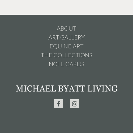
ABOUT
ART GALLERY
EQUINE ART
THE COLLECTIONS
NOTE CARDS