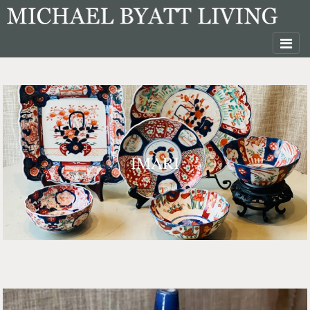
IMARI