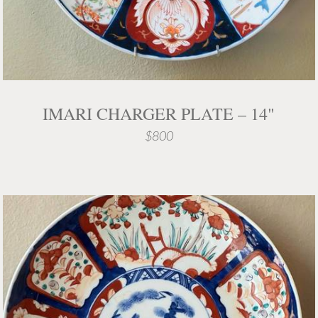
IMARI CHARGER PLATE – 14"
$800