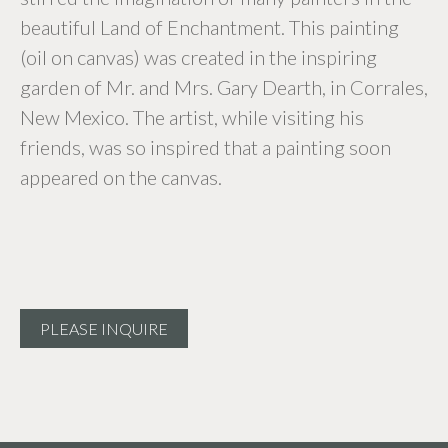
beautiful Land of Enchantment. This painting
(oil on canvas) was created in the inspiring
garden of Mr. and Mrs. Gary Dearth, in Corrales,
New Mexico. The artist, while visiting his
friends, was so inspired that a painting soon
appeared on the canvas.
PLEASE INQUIRE