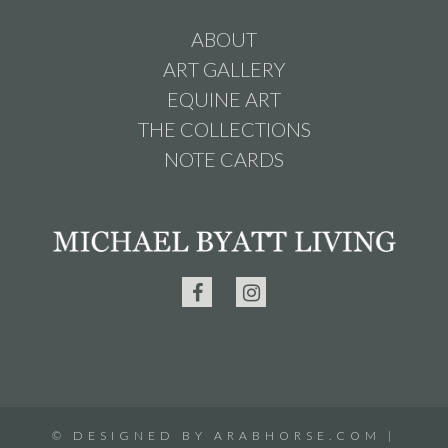
ABOUT
ART GALLERY
EQUINE ART
THE COLLECTIONS
NOTE CARDS
©
DESIGNED BY
ARABHORSE.COM
|