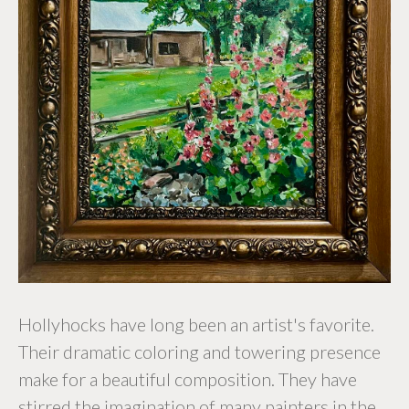
Hollyhocks have long been an artist's favorite.
Their dramatic coloring and towering presence
make for a beautiful composition. They have
stirred the imagination of many painters in the