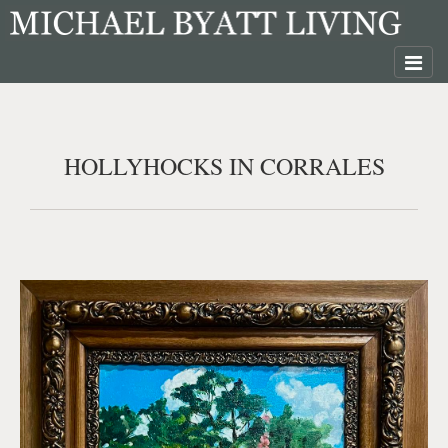
HOLLYHOCKS IN CORRALES