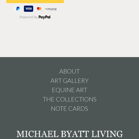
Powered by
ABOUT
ART GALLERY
EQUINE ART
THE COLLECTIONS
NOTE CARDS