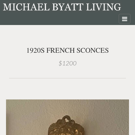
1920S FRENCH SCONCES
$1200