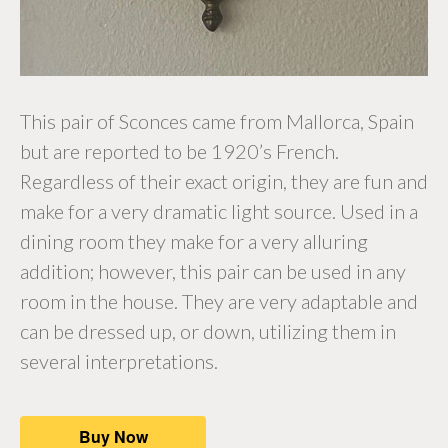
This pair of Sconces came from Mallorca, Spain
but are reported to be 1920’s French.
Regardless of their exact origin, they are fun and
make for a very dramatic light source. Used in a
dining room they make for a very alluring
addition; however, this pair can be used in any
room in the house. They are very adaptable and
can be dressed up, or down, utilizing them in
several interpretations.