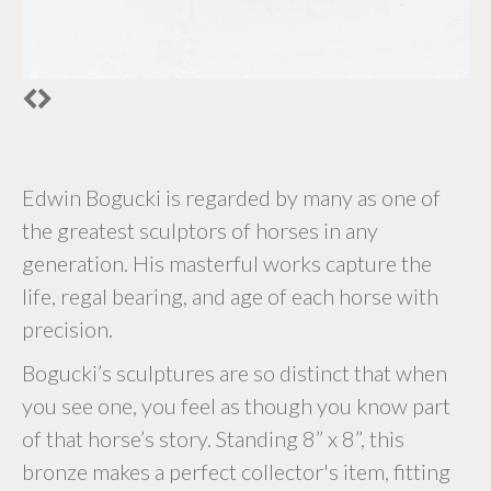
Edwin Bogucki is regarded by many as one of
the greatest sculptors of horses in any
generation. His masterful works capture the
life, regal bearing, and age of each horse with
precision.
Bogucki’s sculptures are so distinct that when
you see one, you feel as though you know part
of that horse’s story. Standing 8” x 8”, this
bronze makes a perfect collector's item, fitting