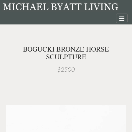
BOGUCKI BRONZE HORSE
SCULPTURE
$2500