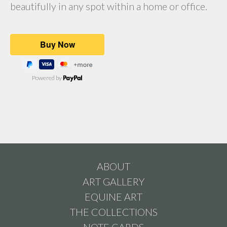
beautifully in any spot within a home or office.
Powered by
ABOUT
ART GALLERY
EQUINE ART
THE COLLECTIONS