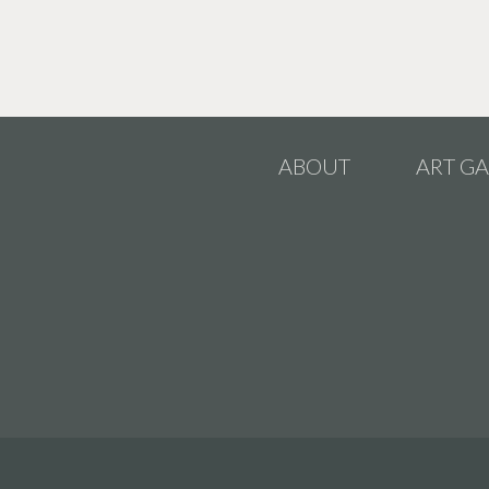
ABOUT
ART GA