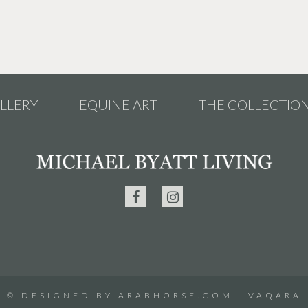
LLERY
EQUINE ART
THE COLLECTIO
©
DESIGNED BY
ARABHORSE.COM
|
VAQARA