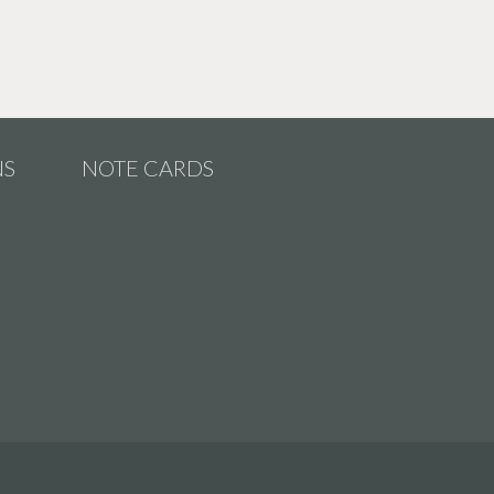
NS
NOTE CARDS