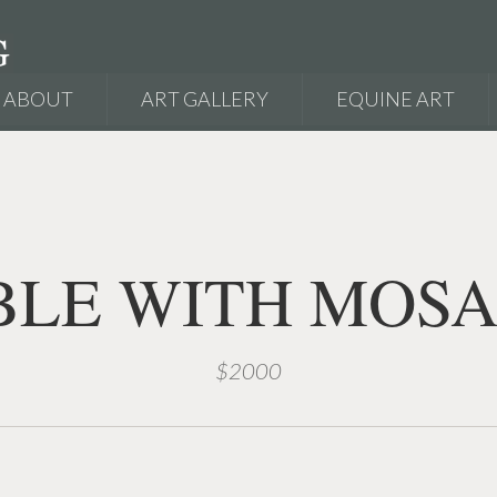
ABOUT
ART GALLERY
EQUINE ART
BLE WITH MOSA
$2000