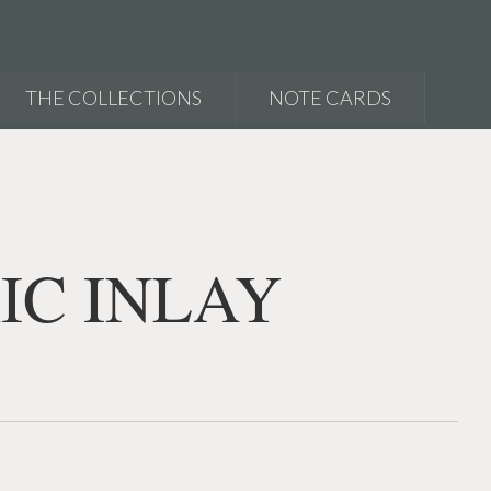
THE COLLECTIONS
NOTE CARDS
IC INLAY