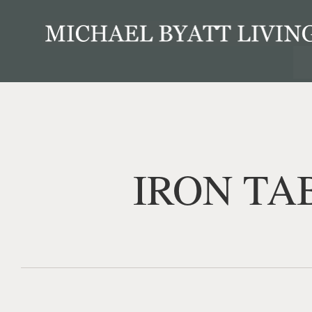
IRON TA