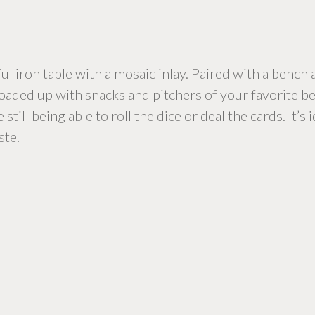
l iron table with a mosaic inlay. Paired with a bench an
Loaded up with snacks and pitchers of your favorite bev
ill being able to roll the dice or deal the cards. It’s
ste.