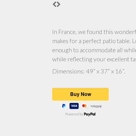
In France, we found this wonderfu
makes for a perfect patio table. 
enough to accommodate all while st
while reflecting your excellent ta
Dimensions: 49” x 37” x 16”.
Powered by