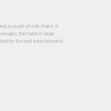
d a couple of side chairs, it
erages, this table is large
 ideal for fun and entertainment