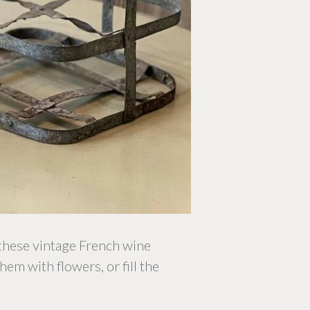
 these vintage French wine
hem with flowers, or fill the