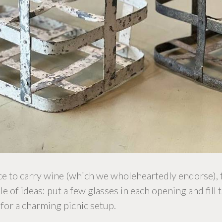
nce to carry wine (which we wholeheartedly endorse),
 of ideas: put a few glasses in each opening and fill t
for a charming picnic setup.