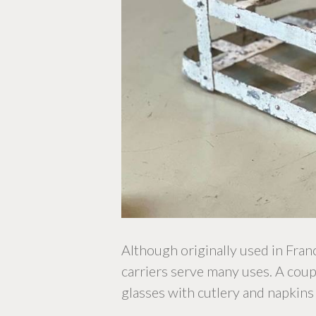
Although originally used in Fra
carriers serve many uses. A couple
glasses with cutlery and napkins 