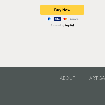
Powered by
ABOUT
ART GA