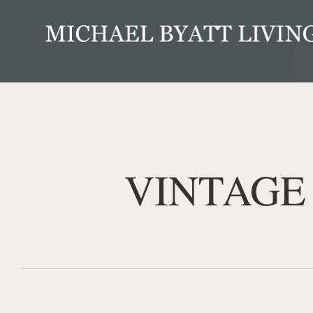
VINTAGE