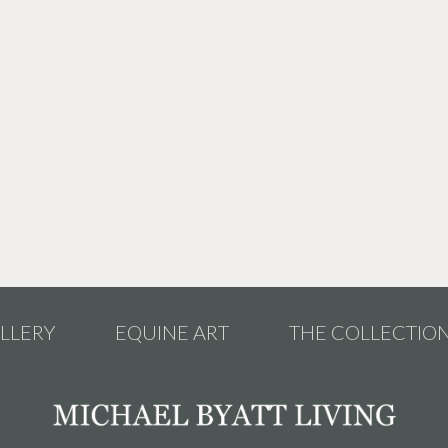
LLERY
EQUINE ART
THE COLLECTIO