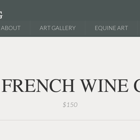
ABOUT
ART GALLERY
EQUINE ART
 FRENCH WINE 
$150