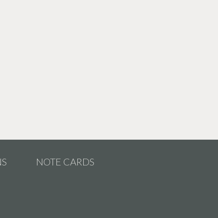
NS
NOTE CARDS