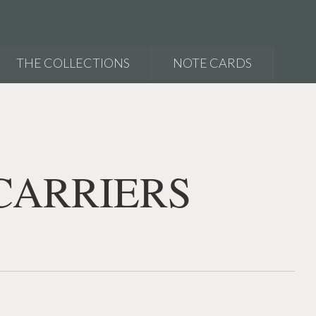
THE COLLECTIONS
NOTE CARDS
CARRIERS